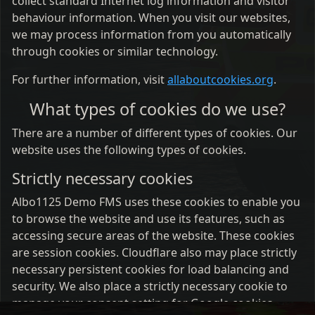
collect standard Internet log information and visitor
behaviour information. When you visit our websites,
we may process information from you automatically
through cookies or similar technology.
For further information, visit
allaboutcookies.org
.
What types of cookies do we use?
There are a number of different types of cookies. Our
website uses the following types of cookies.
Strictly necessary cookies
Albo1125 Demo FMS uses these cookies to enable you
to browse the website and use its features, such as
accessing secure areas of the website. These cookies
are session cookies. Cloudflare also may place strictly
necessary persistent cookies for load balancing and
security. We also place a strictly necessary cookie to
manage your consent setting for Google cookies.