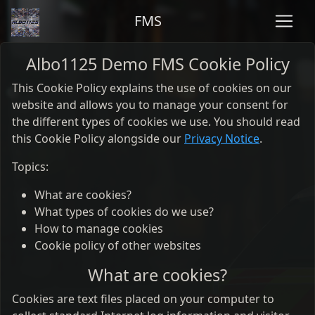
FMS
Albo1125 Demo FMS Cookie Policy
This Cookie Policy explains the use of cookies on our
website and allows you to manage your consent for
the different types of cookies we use. You should read
this Cookie Policy alongside our
Privacy Notice
.
Topics:
What are cookies?
What types of cookies do we use?
How to manage cookies
Cookie policy of other websites
What are cookies?
Cookies are text files placed on your computer to